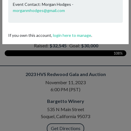
Event Contact: Morgan Hodges -
bidding will open on November 1st!
morganmhodges@gmail.com
IT'S FOR THE KIDS!
If you own this account,
login here to manage
.
Help Us Meet Our Fundraising Goal!
—
Raised:
$32,545
Goal:
$30,000
108%
2023 HVS Redwood Gala and Auction
November 11, 2023
6:00 PM (PST)
Bargetto Winery
535 N Main Street
Soquel, California 95073
Get Directions