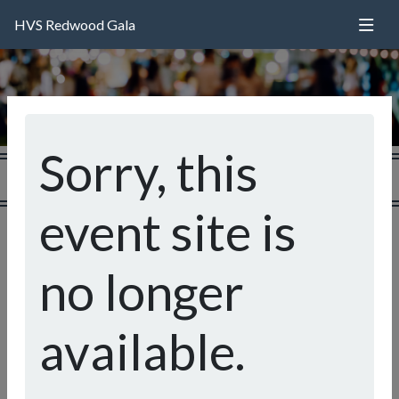
HVS Redwood Gala
Sorry, this
event site is
Welcome to the Happy Valley School
Redwood Gala!
no longer
An evening of delicious food, fine wine, live music, and -
most importantly - community building! All proceeds
available.
from our event and auction help to fund programs such at
Art and Music, the Library, and Outdoor Education.
Please review our catalog of auction items on the site -